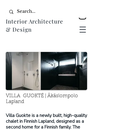
Interior Architecture
& Design
VILLA GUOKTÉ | Äkäslompolo
Lapland
Villa Guokte is a newly built, high-quality
chalet in Finnish Lapland, designed as a
second home for a Finnish family. The