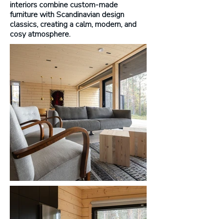
interiors combine custom-made
furniture with Scandinavian design
classics, creating a calm, modern, and
cosy atmosphere.