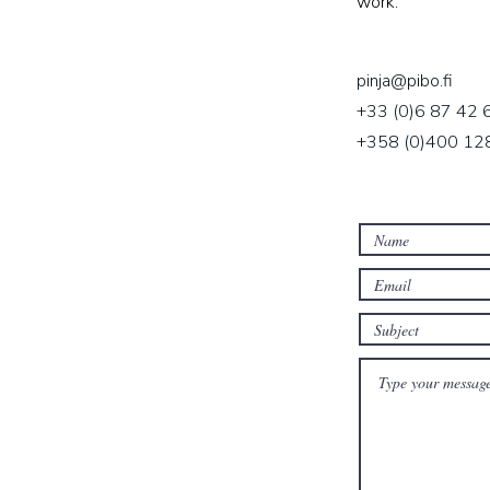
work.
pinja@pibo.fi
+33 (0)6 87 42 
+358 (0)400 128 