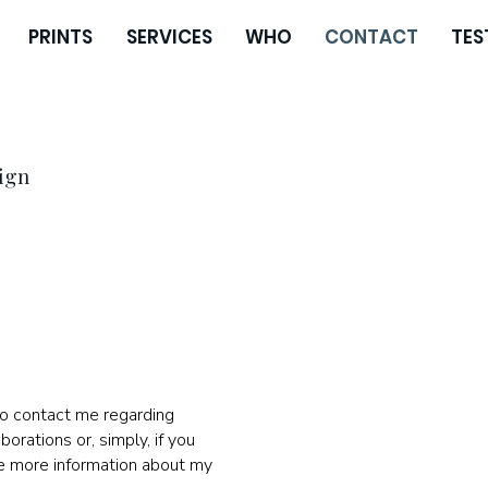
PRINTS
SERVICES
WHO
CONTACT
TES
ign
to contact me regarding
borations or, simply, if you
ve more information about my