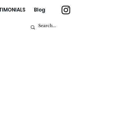
TIMONIALS
Blog