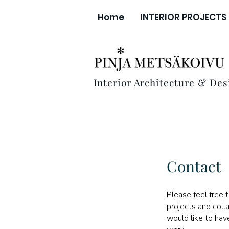
Home
INTERIOR PROJECTS
Interior Architecture & Des
Contact
Please feel free 
projects and colla
would like to ha