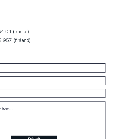
64 04 (
france)
957 (finland)
Submit